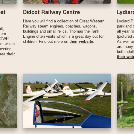
eat
Didcot Railway Centre
Lydiar
Here you will find a collection of Great Western
Lydiard P
Railway steam engines, coaches, wagons,
parkland 
lt,
buildings and small relics. Thomas the Tank
all year r
tern
Engine often visits which is a great day out for
(pictured 
e GWR.
children. Find out more on
their website
.
As well a
rks which
are many 
neering
both adul
see their
their web