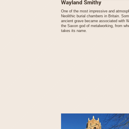
Wayland Smithy
One of the most impressive and atmosp
Neolithic burial chambers in Britain. So
ancient grave became associated with 
the Saxon god of metalworking, from wh
takes its name.