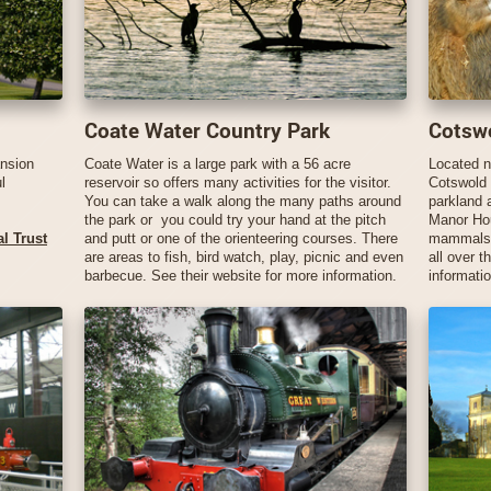
Coate Water Country Park
Cotswo
ansion
Coate Water is a large park with a 56 acre
Located n
l
reservoir so offers many activities for the visitor.
Cotswold W
You can take a walk along the many paths around
parkland 
the park or you could try your hand at the pitch
Manor Hou
l Trust
and putt or one of the orienteering courses. There
mammals, 
are areas to fish, bird watch, play, picnic and even
all over t
barbecue. See their website for more information.
informatio