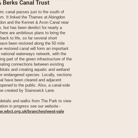
& Berks Canal Trust
ric canal passes just to the south of
m. It linked the Thames at Abingdon
don and the Kennet & Avon Canal near
 but has been derelict for nearly a
here are ambitious plans to bring the
ack to life, so far several short
have been restored along the 50 mile
e restored canal will form an important
e national waterways network, with the
ing part of the green infrastructure of the
reating connections between existing
abitats and creating aquatic and wetland
for endangered species. Locally, sections
nal have been cleared and adjacent
opened to the public. Also, a canal-side
be created by Stainswick Lane.
details and walks from The Park to view
ation in progress see our website -
ww.wbct.org.uk/branches/west-vale