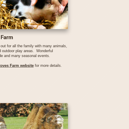
 Farm
out for all the family with many animals,
d outdoor play areas. Wonderful
de and many seasonal events.
oves Farm website
for more details.