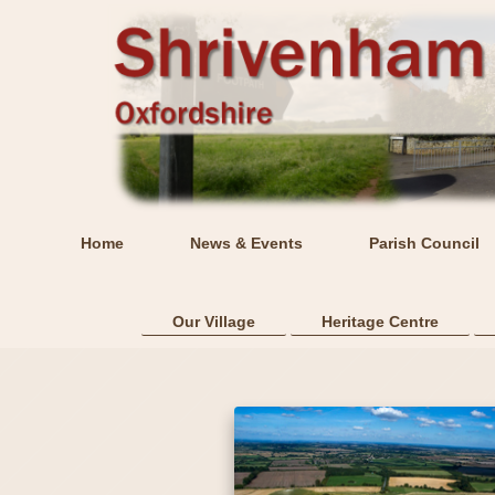
Home
News & Events
Parish Council
Our Village
Heritage Centre