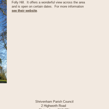
Folly Hill. It offers a wonderful view across the area
and is open on certain dates. For more information
see their website
.
Shrivenham Parish Council
2 Highworth Road