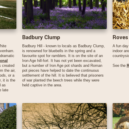
Badbury Clump
Roves
hite
Badbury Hill - known to locals as Badbury Clump,
A fun day 
rivenham.
is renowned for bluebells in the spring and a
indoor an
 dramatic
favourite spot for ramblers. It is on the site of an
countrysi
onal
Iron Age hill-fort. It has not yet been excavated,
 created
but a number of Iron Age pot shards and Roman
See the
R
om the air,
pot pieces have helped to date the continuous
ods, or a
settlement of the hill. It is believed that prisoners
, it is the
of war planted the beech trees while they were
d as
held captive in the area.
e late