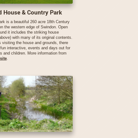
d House & Country Park
ark is a beautiful 260 acre 18th Century
on the western edge of Swindon. Open
ound it includes the striking house
above) with many of its original contents.
s visiting the house and grounds, there
fun interactive, events and days out for
ts and children. More information from
site
.