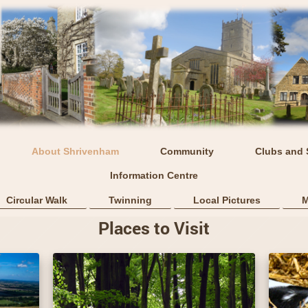
About Shrivenham
Community
Clubs and 
Information Centre
Circular Walk
Twinning
Local Pictures
M
Places to Visit