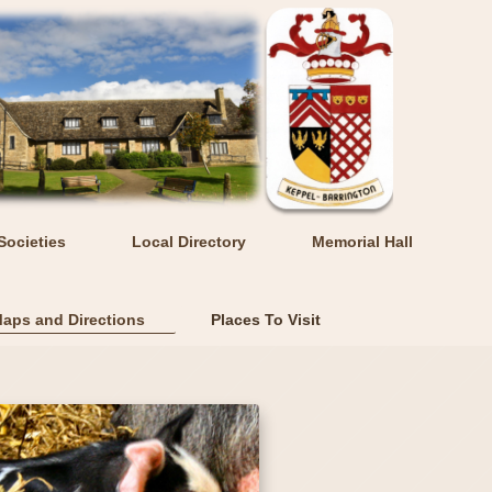
Societies
Local Directory
Memorial Hall
aps and Directions
Places To Visit