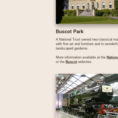
Buscot Park
A National Trust owned neo-classical m
with fine art and furniture and in wonderfu
landscaped garderns.
More information available at the
Nationa
or the
Buscot
websites.