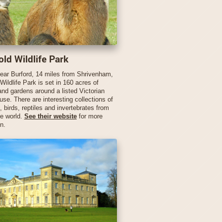
ld Wildlife Park
ear Burford, 14 miles from Shrivenham,
ildlife Park is set in 160 acres of
and gardens around a listed Victorian
se. There are interesting collections of
birds, reptiles and invertebrates from
he world.
See their website
for more
n.