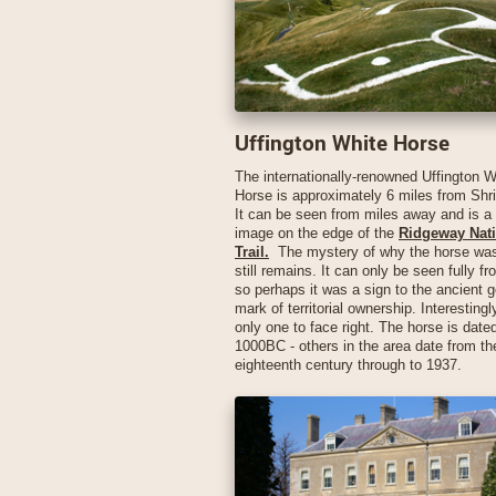
Uffington White Horse
The internationally-renowned Uffington W
Horse is approximately 6 miles from Sh
It can be seen from miles away and is a
image on the edge of the
Ridgeway Nati
Trail.
The mystery of why the horse was
still remains. It can only be seen fully fr
so perhaps it was a sign to the ancient g
mark of territorial ownership. Interestingly
only one to face right. The horse is date
1000BC - others in the area date from th
eighteenth century through to 1937.