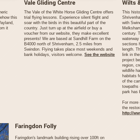
Vale Gliding Centre
Wilts 
heric
The Vale of the White Horse Gliding Centre offers
This histo
mehow this
trial flying lessons. Experience silent flight and
Shrivenha
Wayland,
soar with the birds in this beautiful part of the
with Swin
om it
country. Just turn up at the airfield or buy a
Melksham,
voucher from our website, they make excellent
century. T
presents! We are based at Sandhill Farm on the
waterway b
B4000 north of Shrivenham, 2.5 miles from
sections 
Swindon. Flying takes place most weekends and
length. Th
bank holidays, visitors welcome.
See the website
link in th
project be
region, c
wildlife h
habitats 
of the ca
towpaths 
park has 
For more 
the restor
http://w
Faringdon Folly
Faringdon's landmark building rising over 100ft on