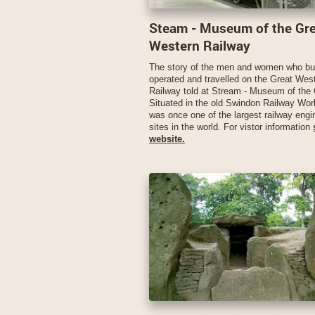
Steam - Museum of the Gr
Western Railway
The story of the men and women who bui
operated and travelled on the Great Wes
Railway told at Stream - Museum of th
Situated in the old Swindon Railway Wo
was once one of the largest railway engi
sites in the world. For vistor information
website.