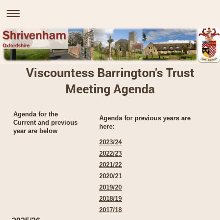
Viscountess Barrington's Trust
Meeting Agenda
Agenda for the
Agenda for previous years are
Current and previous
here:
year are below
2023/24
2022/23
2021/22
2020/21
2019/20
2018/19
2017/18