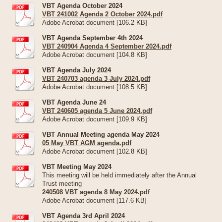
VBT Agenda October 2024
VBT 241002 Agenda 2 October 2024.pdf
Adobe Acrobat document [106.2 KB]
VBT Agenda September 4th 2024
VBT 240904 Agenda 4 September 2024.pdf
Adobe Acrobat document [104.8 KB]
VBT Agenda July 2024
VBT 240703 agenda 3 July 2024.pdf
Adobe Acrobat document [108.5 KB]
VBT Agenda June 24
VBT 240605 agenda 5 June 2024.pdf
Adobe Acrobat document [109.9 KB]
VBT Annual Meeting agenda May 2024
05 May VBT AGM agenda.pdf
Adobe Acrobat document [102.8 KB]
VBT Meeting May 2024
This meeting will be held immediately after the Annual
Trust meeting
240508 VBT agenda 8 May 2024.pdf
Adobe Acrobat document [117.6 KB]
VBT Agenda 3rd April 2024