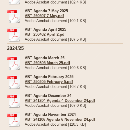
Adobe Acrobat document [102.4 KB]
VBT Agenda 7 May 2025
VBT 250507 7 May.pdf
Adobe Acrobat document [109.1 KB]
VBT Agenda April 2025
VBT 250402 April 2.pdf
Adobe Acrobat document [107.5 KB]
2024/25
VBT Agenda March 25
VBT 250305 March 25.pdf
Adobe Acrobat document [109.6 KB]
VBT Agenda February 2025
VBT 250205 February 5.pdf
Adobe Acrobat document [108.7 KB]
VBT Agenda December 24
VBT 241204 Agenda 4 December 24.pdf
Adobe Acrobat document [107.0 KB]
VBT Agenda November 2024
VBT 241106 Agenda 6 November 24.pdf
Adobe Acrobat document [110.3 KB]