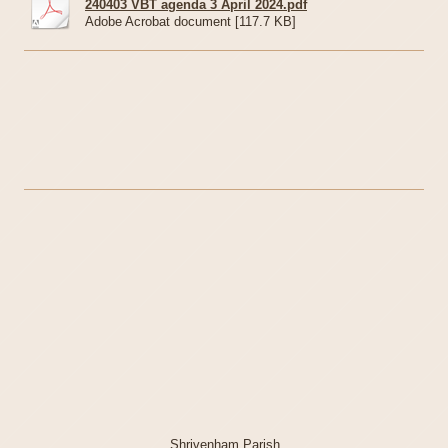
240403 VBT agenda 3 April 2024.pdf
Adobe Acrobat document [117.7 KB]
Shrivenham Parish