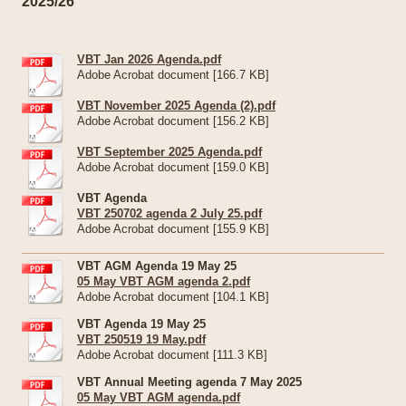
2025/26
VBT Jan 2026 Agenda.pdf
Adobe Acrobat document [166.7 KB]
VBT November 2025 Agenda (2).pdf
Adobe Acrobat document [156.2 KB]
VBT September 2025 Agenda.pdf
Adobe Acrobat document [159.0 KB]
VBT Agenda
VBT 250702 agenda 2 July 25.pdf
Adobe Acrobat document [155.9 KB]
VBT AGM Agenda 19 May 25
05 May VBT AGM agenda 2.pdf
Adobe Acrobat document [104.1 KB]
VBT Agenda 19 May 25
VBT 250519 19 May.pdf
Adobe Acrobat document [111.3 KB]
VBT Annual Meeting agenda 7 May 2025
05 May VBT AGM agenda.pdf