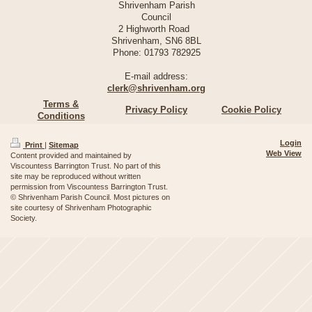
Shrivenham Parish
Council
2 Highworth Road
Shrivenham, SN6 8BL
Phone:
01793 782925
E-mail address:
clerk@shrivenham.org
Terms &
Privacy Policy
Cookie Policy
Conditions
Login
Print
|
Sitemap
Web View
Content provided and maintained by
Viscountess Barrington Trust. No part of this
site may be reproduced without written
permission from Viscountess Barrington Trust.
© Shrivenham Parish Council. Most pictures on
site courtesy of Shrivenham Photographic
Society.