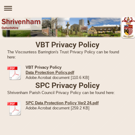
VBT Privacy Policy
The Viscountess Barrington's Trust Privacy Policy can be found
here:
VBT Privacy Policy
Data Protection Policy.pdf
Adobe Acrobat document [110.6 KB]
SPC Privacy Policy
Shrivenham Parish Council Privacy Policy can be found here:
SPC Data Protection Policy Ver2 24.pdf
Adobe Acrobat document [259.2 KB]