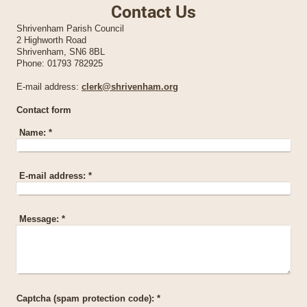
Contact Us
Shrivenham Parish Council
2 Highworth Road
Shrivenham, SN6 8BL
Phone:
01793 782925
E-mail address:
clerk@shrivenham.org
Contact form
Name:
*
E-mail address:
*
Message:
*
Captcha (spam protection code): *