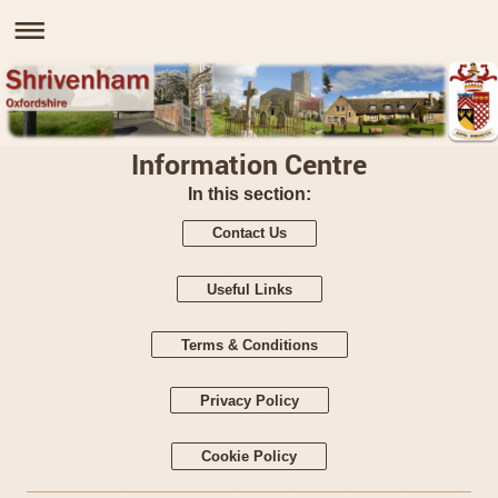
Information Centre
In this section:
Contact Us
Useful Links
Terms & Conditions
Privacy Policy
Cookie Policy