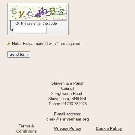
↺
Please enter the code
Note
: Fields marked with
*
are required
Shrivenham Parish
Council
2 Highworth Road
Shrivenham, SN6 8BL
Phone:
01793 782925
E-mail address:
clerk@shrivenham.org
Terms &
Privacy Policy
Cookie Policy
Conditions